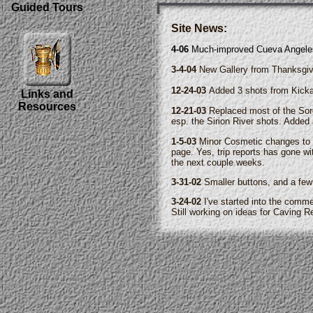
Guided Tours
Site News:
4-06
Much-improved Cueva Angeles 
3-4-04
New Gallery from Thanksgivi
12-24-03
Added 3 shots from Kicka
Links and
Resources
12-21-03
Replaced most of the Sorc
esp. the Sirion River shots. Added 
1-5-03
Minor Cosmetic changes to m
page. Yes, trip reports has gone wi
the next couple weeks.
3-31-02
Smaller buttons, and a few
3-24-02
I've started into the comme
Still working on ideas for Caving 