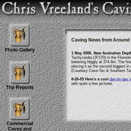
Caving News from Around 
Photo Gallery
1 May 2006. New Australian Dept
Tachycardia (JF270) in the Florent
bettering Niggly at 374.8m. The fi
placing it as the second biggest in 
(Courtesy Cave-Tex & Southern Ta
8-26-05 Here's a cool
day-by-day j
with quite a few pictures.
Trip Reports
Commercial
Caves and